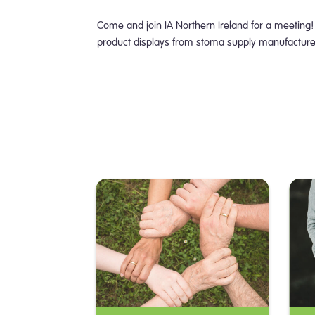
Come and join IA Northern Ireland for a meeting! 
product displays from stoma supply manufacturers