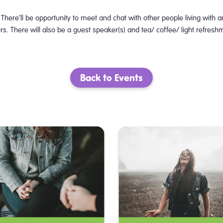
There’ll be opportunity to meet and chat with other people living with a
. There will also be a guest speaker(s) and tea/ coffee/ light refresh
Back to Events