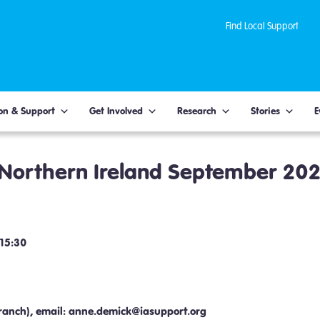
Find Local Support
on & Support
Get Involved
Research
Stories
E
 Northern Ireland September 20
 15:30
ranch), email: anne.demick@iasupport.org