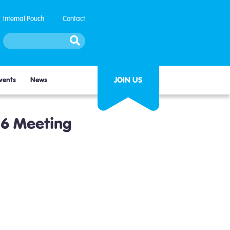
Internal Pouch
Contact
JOIN US
vents
News
26 Meeting