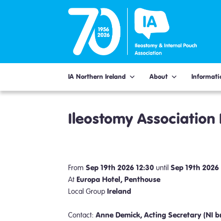
Skip
to
content
IA Northern Ireland
About
Informati
Ileostomy Association
Sep 19th 2026 12:30
Sep 19th 2026
From
until
Europa Hotel, Penthouse
At
Ireland
Local Group
Anne Demick, Acting Secretary (NI b
Contact: