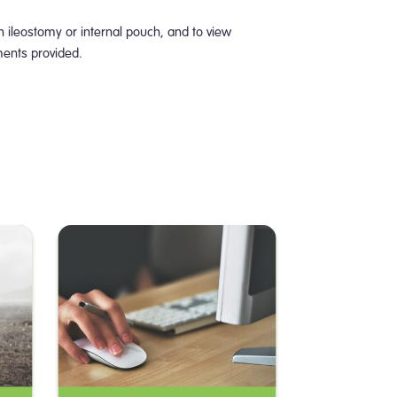
n ileostomy or internal pouch, and to view
ments provided.