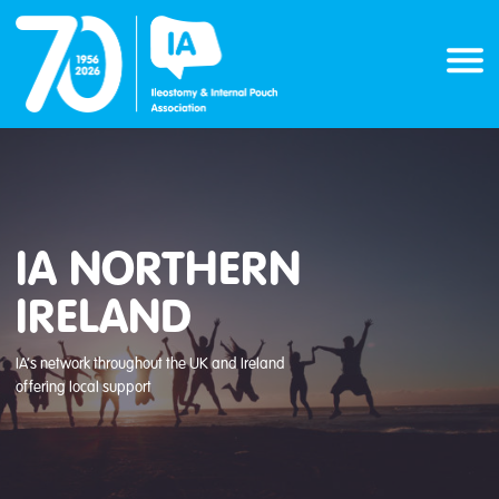
Skip
to
content
IA NORTHERN
IRELAND
IA’s network throughout the UK and Ireland
offering local support