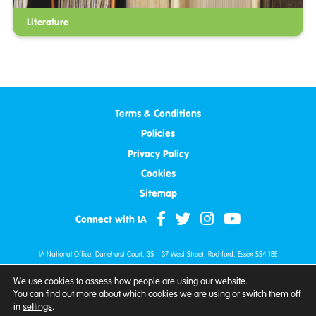
Literature
Terms & Conditions
Policies
Privacy Policy
Cookies
Sitemap
Connect with IA
IA National Office, Danehurst Court, 35 – 37 West Street, Rochford, Essex SS4 1BE
Tel:
0800 018 4724
| Fax: 01702 597990 | Email:
info@iasupport.org
We use cookies to assess how people are using our website.
© IA 2007 - 2026. All Rights Reserved.
You can find out more about which cookies we are using or switch them off
Ileostomy & Internal Pouch Association is a company limited by guarantee.
in
settings
.
Company Number: 10375943 (England and Wales).