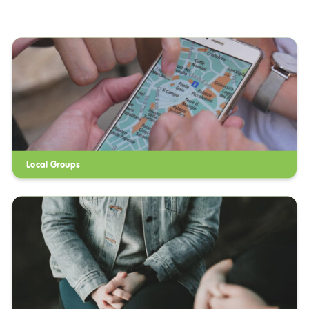
Local Groups