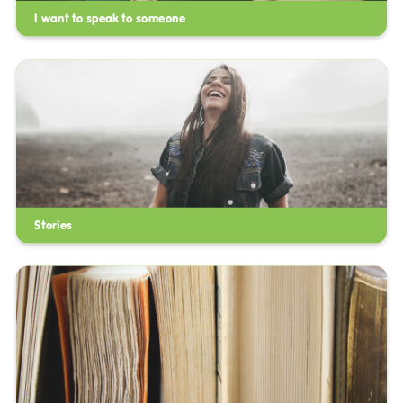
I want to speak to someone
Stories