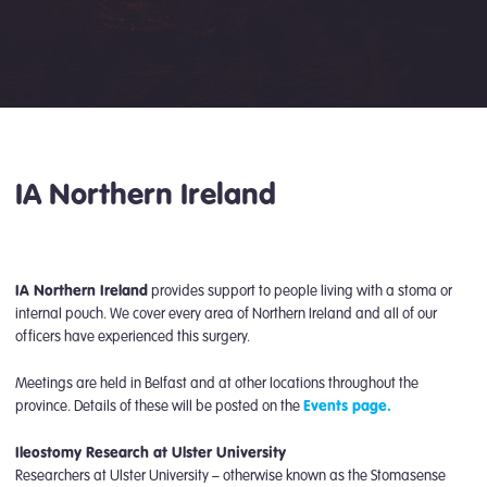
IA Northern Ireland
IA Northern Ireland
provides support to people living with a stoma or
internal pouch. We cover every area of Northern Ireland and all of our
officers have experienced this surgery.
Meetings are held in Belfast and at other locations throughout the
province. Details of these will be posted on the
Events page.
Ileostomy Research at Ulster University
Researchers at Ulster University – otherwise known as the Stomasense