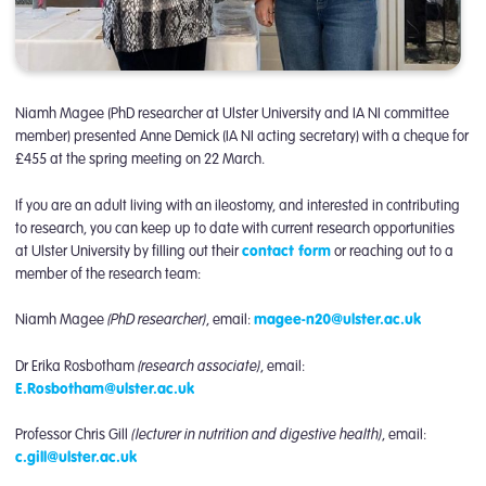
Niamh Magee (PhD researcher at Ulster University and IA NI committee
member) presented Anne Demick (IA NI acting secretary) with a cheque for
£455 at the spring meeting on 22 March.
If you are an adult living with an ileostomy, and interested in contributing
to research, you can keep up to date with current research opportunities
at Ulster University by filling out their
contact form
or reaching out to a
member of the research team:
(PhD researcher)
Niamh Magee
, email:
magee-n20@ulster.ac.uk
(research associate)
Dr Erika Rosbotham
, email:
E.Rosbotham@ulster.ac.uk
(lecturer in nutrition and digestive health)
Professor Chris Gill
, email:
c.gill@ulster.ac.uk