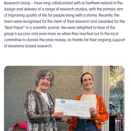
Research Group – have long collaborated with IA Northern Ireland in the
design and delivery of a range of research studies, with the primary aim
of improving quality of life for people living with a stoma. Recently, the
team were recognised for the merit of their research and awarded for the
“Best Paper” in a scientific journal. We were delighted to hear of the
group’s success and even more so when they reached out to the local
committee to donate the prize money, as thanks for their ongoing support
of ileostomy-based research.